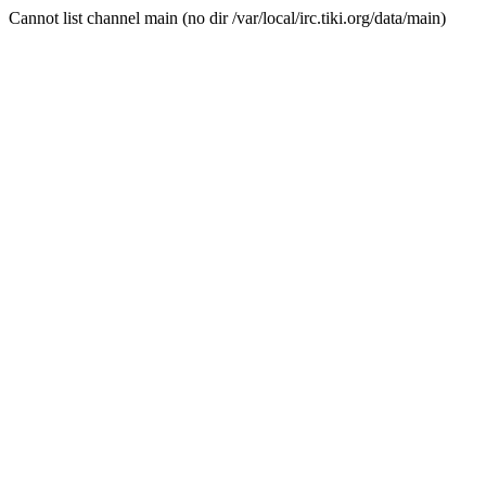
Cannot list channel main (no dir /var/local/irc.tiki.org/data/main)