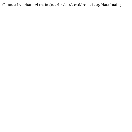
Cannot list channel main (no dir /var/local/irc.tiki.org/data/main)