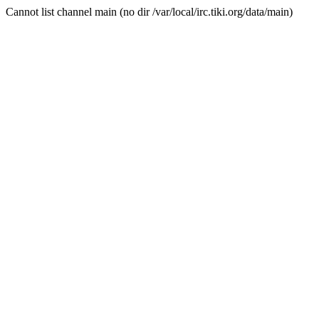
Cannot list channel main (no dir /var/local/irc.tiki.org/data/main)