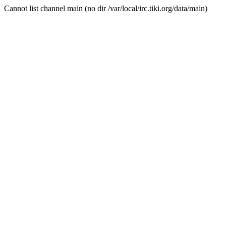
Cannot list channel main (no dir /var/local/irc.tiki.org/data/main)