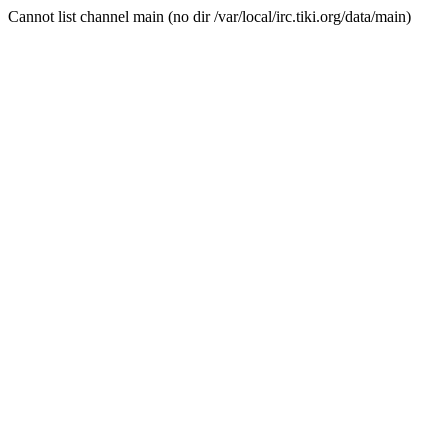
Cannot list channel main (no dir /var/local/irc.tiki.org/data/main)