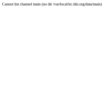
Cannot list channel main (no dir /var/local/irc.tiki.org/data/main)