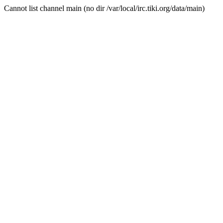
Cannot list channel main (no dir /var/local/irc.tiki.org/data/main)