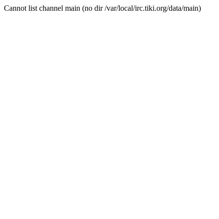
Cannot list channel main (no dir /var/local/irc.tiki.org/data/main)