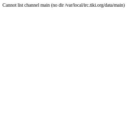
Cannot list channel main (no dir /var/local/irc.tiki.org/data/main)