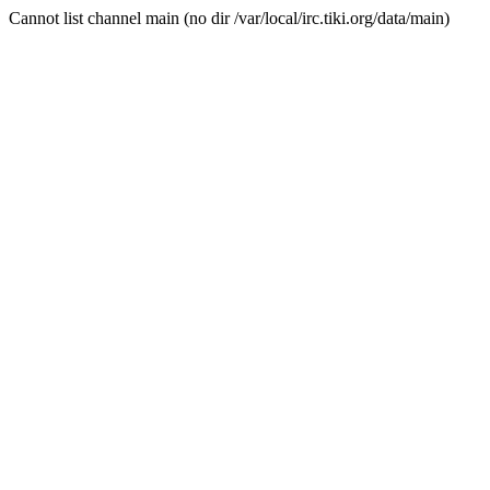
Cannot list channel main (no dir /var/local/irc.tiki.org/data/main)