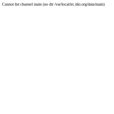
Cannot list channel main (no dir /var/local/irc.tiki.org/data/main)