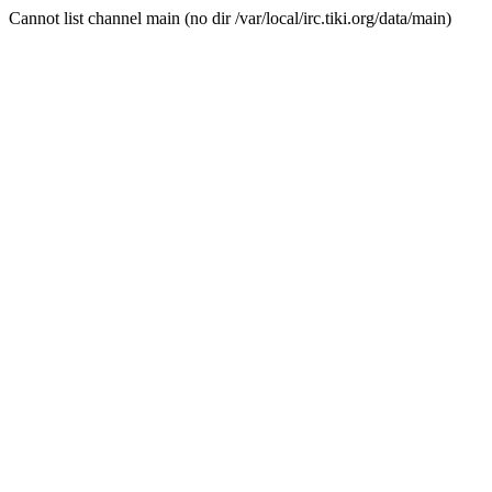
Cannot list channel main (no dir /var/local/irc.tiki.org/data/main)