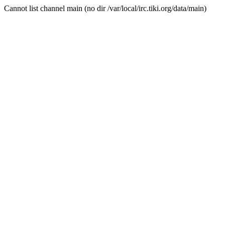
Cannot list channel main (no dir /var/local/irc.tiki.org/data/main)