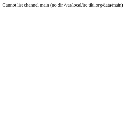
Cannot list channel main (no dir /var/local/irc.tiki.org/data/main)