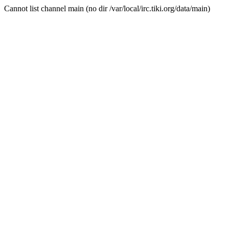
Cannot list channel main (no dir /var/local/irc.tiki.org/data/main)