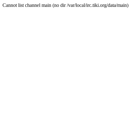
Cannot list channel main (no dir /var/local/irc.tiki.org/data/main)