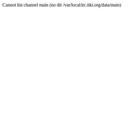
Cannot list channel main (no dir /var/local/irc.tiki.org/data/main)