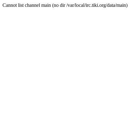
Cannot list channel main (no dir /var/local/irc.tiki.org/data/main)