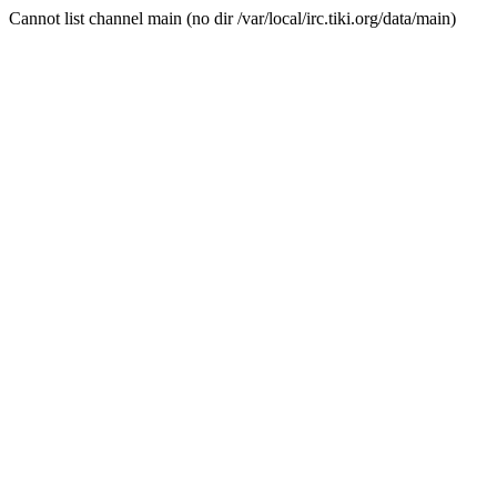
Cannot list channel main (no dir /var/local/irc.tiki.org/data/main)