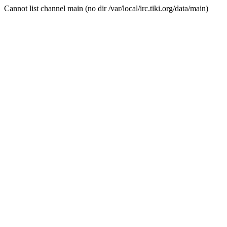
Cannot list channel main (no dir /var/local/irc.tiki.org/data/main)