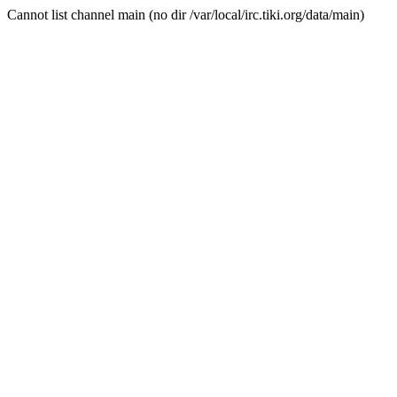
Cannot list channel main (no dir /var/local/irc.tiki.org/data/main)