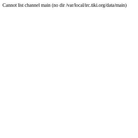
Cannot list channel main (no dir /var/local/irc.tiki.org/data/main)