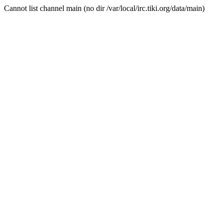
Cannot list channel main (no dir /var/local/irc.tiki.org/data/main)