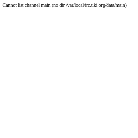
Cannot list channel main (no dir /var/local/irc.tiki.org/data/main)