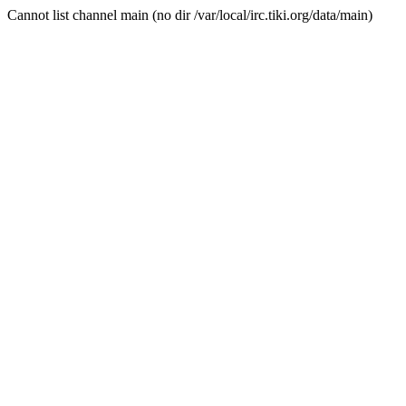
Cannot list channel main (no dir /var/local/irc.tiki.org/data/main)