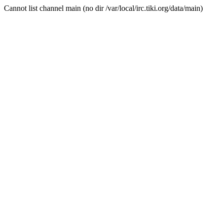
Cannot list channel main (no dir /var/local/irc.tiki.org/data/main)