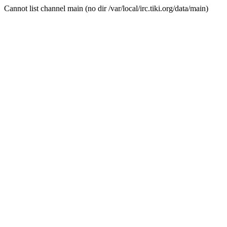
Cannot list channel main (no dir /var/local/irc.tiki.org/data/main)