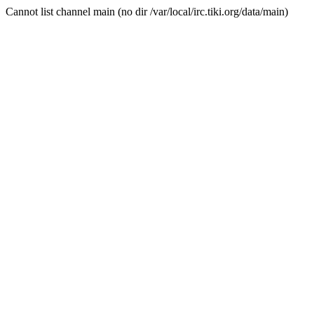
Cannot list channel main (no dir /var/local/irc.tiki.org/data/main)