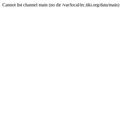
Cannot list channel main (no dir /var/local/irc.tiki.org/data/main)