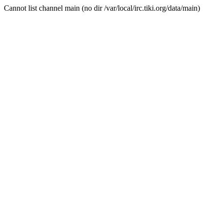
Cannot list channel main (no dir /var/local/irc.tiki.org/data/main)