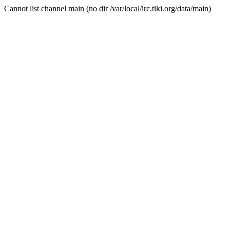
Cannot list channel main (no dir /var/local/irc.tiki.org/data/main)