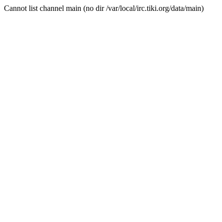
Cannot list channel main (no dir /var/local/irc.tiki.org/data/main)