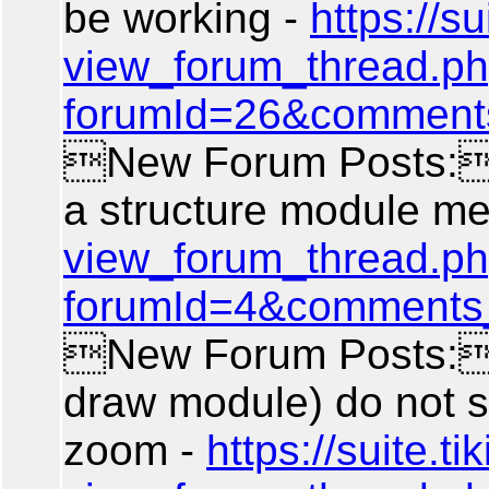
be working -
https://sui
view_forum_thread.p
forumId=26&comment
New Forum Posts: A
a structure module m
view_forum_thread.p
forumId=4&comments
New Forum Posts: 
draw module) do not 
zoom -
https://suite.tik