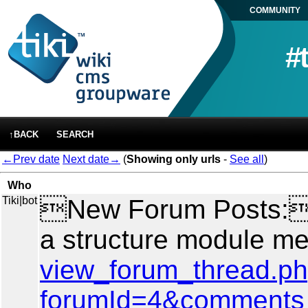
COMMUNITY
#
↑BACK
SEARCH
←Prev date
Next date→
(
Showing only urls
-
See all
)
Who
Tiki|bot
New Forum Posts: A
a structure module m
view_forum_thread.p
forumId=4&comments