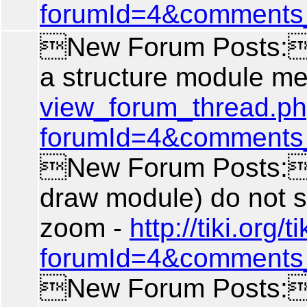
forumId=4&comments
New Forum Posts: A
a structure module m
view_forum_thread.p
forumId=4&comments
New Forum Posts: 
draw module) do not 
zoom -
http://tiki.org
forumId=4&comments
New Forum Posts: 