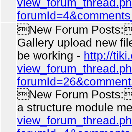
view_forum_thread.p
forumId=4&comments
New Forum Posts: 
Gallery upload new fil
be working -
http://tiki
view_forum_thread.p
forumId=26&comment
New Forum Posts: A
a structure module m
view_forum_thread.p