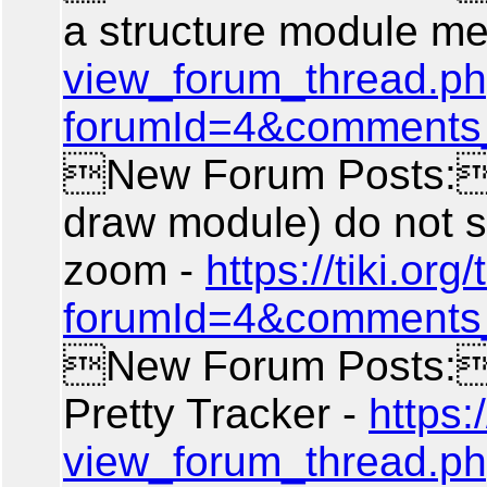
a structure module m
view_forum_thread.p
forumId=4&comments
New Forum Posts: 
draw module) do not 
zoom -
https://tiki.or
forumId=4&comments
New Forum Posts: 
Pretty Tracker -
https:/
view_forum_thread.p