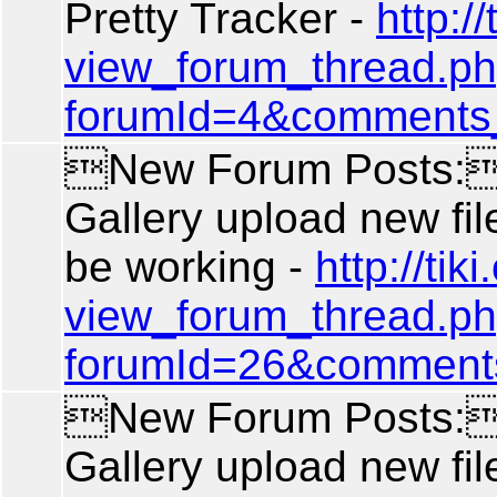
Pretty Tracker -
http://
view_forum_thread.p
forumId=4&comments
New Forum Posts: 
Gallery upload new fil
be working -
http://tiki
view_forum_thread.p
forumId=26&comment
New Forum Posts: 
Gallery upload new fil