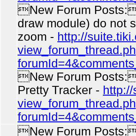
New Forum Posts: 
draw module) do not 
zoom -
http://suite.tiki.
view_forum_thread.p
forumId=4&comments
New Forum Posts: 
Pretty Tracker -
http://
view_forum_thread.p
forumId=4&comments
New Forum Posts: A