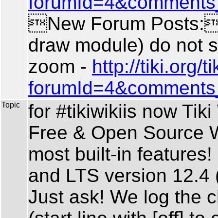
forumId=4&comments
New Forum Posts: 
draw module) do not 
zoom -
http://tiki.org
forumId=4&comments
Topic
for #tikiwikiis now Ti
Free & Open Source W
most built-in features!
and LTS version 12.4 (
Just ask! We log the