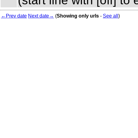
(start line with [off] 
←Prev date
Next date→
(
Showing only urls
-
See all
)