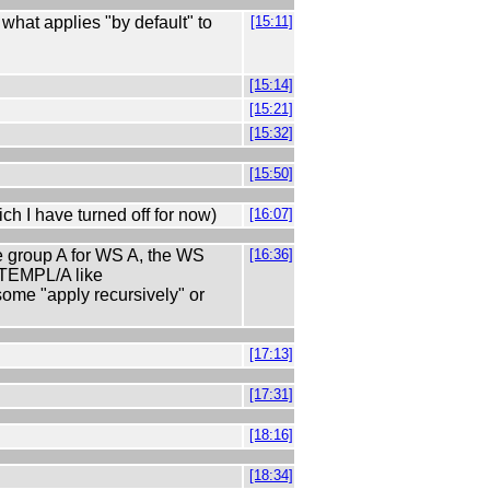
hat applies "by default" to
[15:11]
[15:14]
[15:21]
[15:32]
[15:50]
ch I have turned off for now)
[16:07]
e group A for WS A, the WS
[16:36]
 TEMPL/A like
some "apply recursively" or
[17:13]
[17:31]
[18:16]
[18:34]