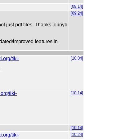
[09:14]
[09:24]
ot just pdf files. Thanks jonnyb
dated/improved features in
ki.org/tiki-
[10:04]
?
.org/tiki-
[10:14]
[10:14]
ki.org/tiki-
[10:24]