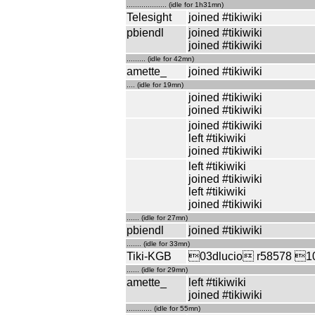
................... (idle for 1h31mn)
Telesight
joined #tikiwiki
pbiendl
joined #tikiwiki
joined #tikiwiki
......... (idle for 42mn)
amette_
joined #tikiwiki
.... (idle for 19mn)
joined #tikiwiki
joined #tikiwiki
joined #tikiwiki
left #tikiwiki
joined #tikiwiki
left #tikiwiki
joined #tikiwiki
left #tikiwiki
joined #tikiwiki
...... (idle for 27mn)
pbiendl
joined #tikiwiki
....... (idle for 33mn)
Tiki-KGB
03dlucio r58578 10t
...... (idle for 29mn)
amette_
left #tikiwiki
joined #tikiwiki
............ (idle for 55mn)