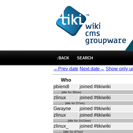
↑BACK
SEARCH
←Prev date
Next date→
Show only ur
Who
pbiendl
joined #tikiwiki
........ (idle for 36mn)
zlinux
joined #tikiwiki
............ (idle for 57mn)
Gwayne
joined #tikiwiki
zlinux
joined #tikiwiki
............... (idle for 1h13mn)
zlinux_
joined #tikiwiki
.......... (idle for 47mn)