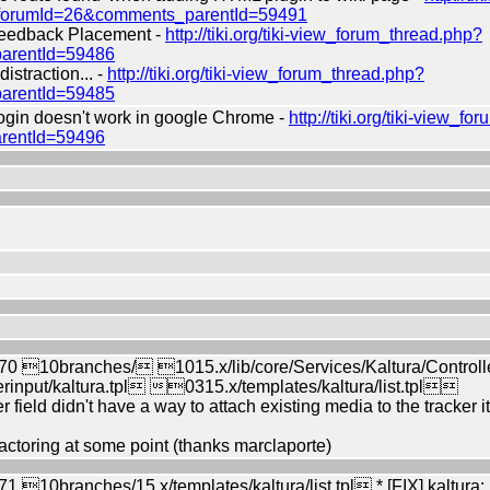
?forumId=26&comments_parentId=59491
edback Placement -
http://tiki.org/tiki-view_forum_thread.php?
arentId=59486
straction... -
http://tiki.org/tiki-view_forum_thread.php?
arentId=59485
in doesn't work in google Chrome -
http://tiki.org/tiki-view_f
rentId=59496
0 10branches/ 1015.x/lib/core/Services/Kaltura/Control
rinput/kaltura.tpl 0315.x/templates/kaltura/list.tpl
r field didn't have a way to attach existing media to the tracker
ctoring at some point (thanks marclaporte)
10branches/15.x/templates/kaltura/list.tpl * [FIX] kaltura: Re