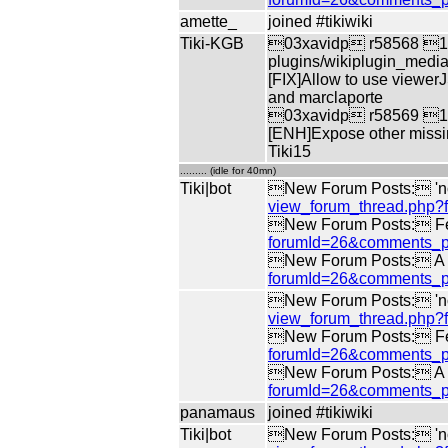
amette_
joined #tikiwiki
Tiki-KGB
03xavidp r58568 10b
plugins/wikiplugin_medi
[FIX]Allow to use viewerJ
and marclaporte
03xavidp r58569 10b
[ENH]Expose other missin
Tiki15
......... (idle for 40mn)
Tiki|bot
New Forum Posts: 'no 
view_forum_thread.php
New Forum Posts: Fe
forumId=26&comments_p
New Forum Posts: A di
forumId=26&comments_p
New Forum Posts: 'no 
view_forum_thread.php
New Forum Posts: Fe
forumId=26&comments_p
New Forum Posts: A di
forumId=26&comments_p
panamaus
joined #tikiwiki
Tiki|bot
New Forum Posts: 'no 