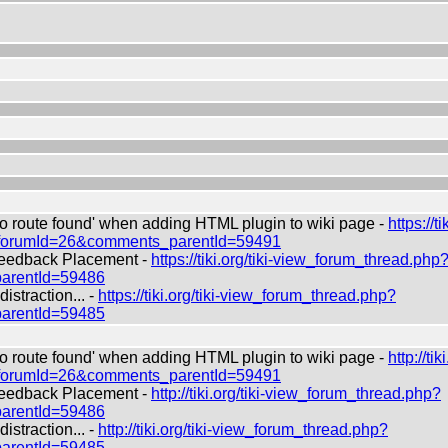
route found' when adding HTML plugin to wiki page -
https://ti
?forumId=26&comments_parentId=59491
edback Placement -
https://tiki.org/tiki-view_forum_thread.php
arentId=59486
straction... -
https://tiki.org/tiki-view_forum_thread.php?
arentId=59485
route found' when adding HTML plugin to wiki page -
http://tiki
?forumId=26&comments_parentId=59491
edback Placement -
http://tiki.org/tiki-view_forum_thread.php?
arentId=59486
straction... -
http://tiki.org/tiki-view_forum_thread.php?
arentId=59485