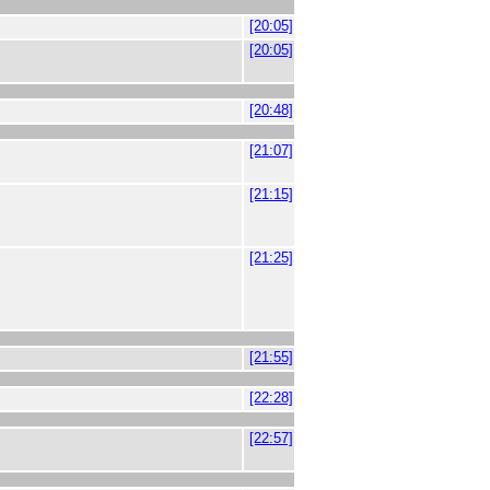
[20:05]
[20:05]
[20:48]
[21:07]
[21:15]
[21:25]
[21:55]
[22:28]
[22:57]