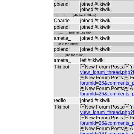
pbiendl
joined #tikiwiki
joined #tikiwiki
.................... (idle for 1h38mn)
Caarrie
joined #tikiwiki
pbiendl
joined #tikiwiki
................ (idle for 1h17mn)
amette_
joined #tikiwiki
.... (idle for 19mn)
pbiendl
joined #tikiwiki
........... (idle for 50mn)
amette_
left #tikiwiki
Tiki|bot
New Forum Posts: 'no 
view_forum_thread.php
New Forum Posts: Fe
forumId=26&comments_p
New Forum Posts: A di
forumId=26&comments_p
redflo
joined #tikiwiki
Tiki|bot
New Forum Posts: 'no 
view_forum_thread.php
New Forum Posts: Fe
forumId=26&comments_p
New Forum Posts: A di
forumId=26&comments_p