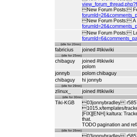
view_forum_thread.php
New Forum Posts: Fe
forumId=26&comments_p
New Forum Posts: A di
forumId=26&comments_p
New Forum Posts: Log
forumId=6&comments_pa
..... (idle for 20mn)
fabricius
joined #tikiwiki
...... (idle for 25mn)
chibaguy
joined #tikiwiki
polom
jonnyb
polom chibaguy
chibaguy
hi jonnyb
...... (idle for 29mn)
zlinux_
joined #tikiwiki
....... (idle for 30mn)
Tiki-KGB
03jonnybradley r5857
1015.x/templates/tracke
[FIX][ENH] kaltura: Tracke
that.
TODO pagination and refa
...... (idle for 26mn)
03jonnybradley r58571 