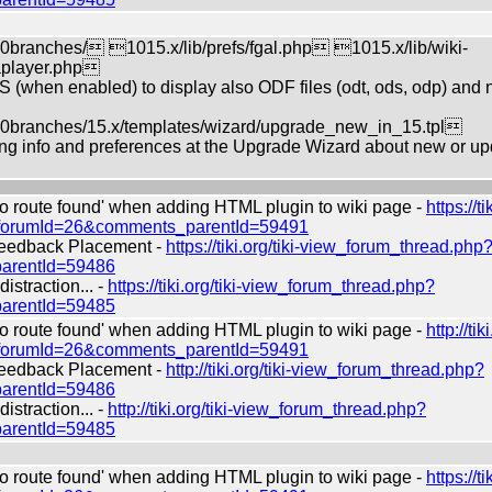
ranches/ 1015.x/lib/prefs/fgal.php 1015.x/lib/wiki-
aplayer.php
S (when enabled) to display also ODF files (odt, ods, odp) and n
ranches/15.x/templates/wizard/upgrade_new_in_15.tpl
g info and preferences at the Upgrade Wizard about new or up
route found' when adding HTML plugin to wiki page -
https://ti
?forumId=26&comments_parentId=59491
edback Placement -
https://tiki.org/tiki-view_forum_thread.php
arentId=59486
straction... -
https://tiki.org/tiki-view_forum_thread.php?
arentId=59485
route found' when adding HTML plugin to wiki page -
http://tiki
?forumId=26&comments_parentId=59491
edback Placement -
http://tiki.org/tiki-view_forum_thread.php?
arentId=59486
straction... -
http://tiki.org/tiki-view_forum_thread.php?
arentId=59485
route found' when adding HTML plugin to wiki page -
https://ti