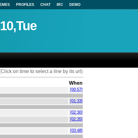
EMES
PROFILES
CHAT
IRC
DEMO
-10,Tue
(Click on time to select a line by its url)
When
[00:57]
[01:33]
[02:30]
[02:35]
[03:48]