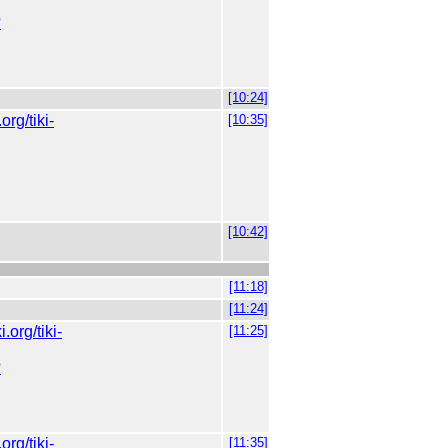
?
[10:24]
.org/tiki-
[10:35]
[10:42]
[11:18]
[11:24]
ki.org/tiki-
[11:25]
?
.org/tiki-
[11:35]