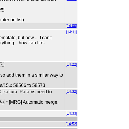
p
nter on list)
[14:00]
[14:11]
plate, but now ... I can't
ything... how can I re-
p
[14:22]
, so add them in a similar way to
s/15.x 58566 to 58573
] kaltura: Params need to
[14:32]
 * [MRG] Automatic merge,
[14:33]
[14:52]