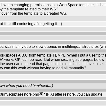
 when changing permissions to a WorkSpace template, is that w
 the template related to their WS?
 over from the template to a created WS.
it is still confusing after getting it. ;-)
oc was mainly due to slow queries in multilingual structures (whi
 workspaces A,B,C from template TEMPL. When I put a user to th
 works OK, can be read. But when creating sub-pages below
 user can not read that page. I didn't notice that I have to set 
ow can this work without having to add all manually?
avi when you need him/her/it... )
m/scripts/restore.php * [FIX] after restore, you can update