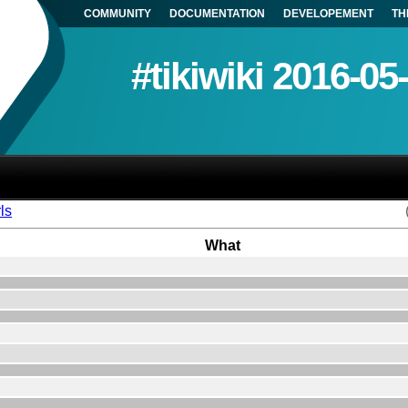
COMMUNITY
DOCUMENTATION
DEVELOPEMENT
TH
#tikiwiki 2016-05
ls
What