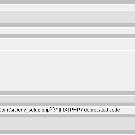
rim/src/env_setup.php * [FIX] PHP7 deprecated code