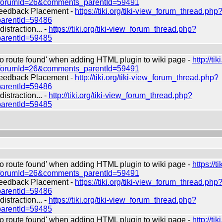
?forumId=26&comments_parentId=59491
edback Placement -
https://tiki.org/tiki-view_forum_thread.php
arentId=59486
straction... -
https://tiki.org/tiki-view_forum_thread.php?
arentId=59485
route found' when adding HTML plugin to wiki page -
http://tiki
?forumId=26&comments_parentId=59491
edback Placement -
http://tiki.org/tiki-view_forum_thread.php?
arentId=59486
straction... -
http://tiki.org/tiki-view_forum_thread.php?
arentId=59485
route found' when adding HTML plugin to wiki page -
https://ti
?forumId=26&comments_parentId=59491
edback Placement -
https://tiki.org/tiki-view_forum_thread.php
arentId=59486
straction... -
https://tiki.org/tiki-view_forum_thread.php?
arentId=59485
route found' when adding HTML plugin to wiki page -
http://tiki