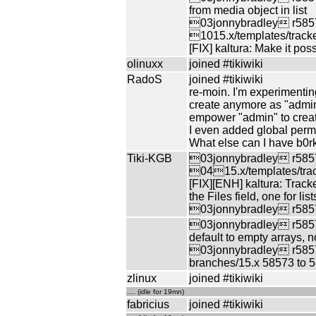
from media object in list
03jonnybradley r5857
1015.x/templates/tracker
[FIX] kaltura: Make it pos
olinuxx
joined #tikiwiki
RadoS
joined #tikiwiki
re-moin. I'm experimentin
create anymore as "admin"
empower "admin" to cre
I even added global permi
What else can I have b0r
Tiki-KGB
03jonnybradley r5857
0415.x/templates/trac
[FIX][ENH] kaltura: Tracke
the Files field, one for l
03jonnybradley r58574
03jonnybradley r58575 
default to empty arrays, n
03jonnybradley r5857
branches/15.x 58573 to 
zlinux
joined #tikiwiki
.... (idle for 19mn)
fabricius
joined #tikiwiki