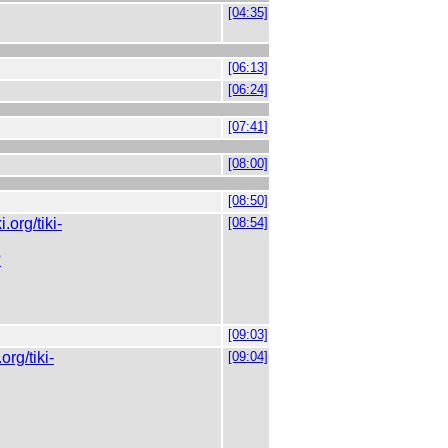
[04:35]
[06:13]
[06:24]
[07:41]
[08:00]
[08:50]
ki.org/tiki-
[08:54]
?
[09:03]
.org/tiki-
[09:04]