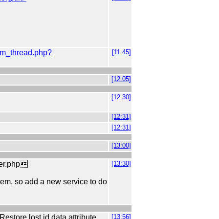
orum_thread.php?
[11:45]
[12:05]
[12:30]
[12:31]
[12:31]
[13:00]
ler.php
[13:30]
 item, so add a new service to do
store lost id data attribute
[13:56]