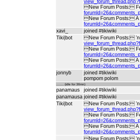
view_forum_thread.php
New Forum Posts: Fe
forumId=26&comments_p
New Forum Posts: A di
forumId=26&comments_p
xavi_
joined #tikiwiki
Tiki|bot
New Forum Posts: 'no 
view_forum_thread.php
New Forum Posts: Fe
forumId=26&comments_p
New Forum Posts: A di
forumId=26&comments_p
jonnyb
joined #tikiwiki
pompom polom
........ (idle for 36mn)
panamaus
joined #tikiwiki
panamausa
joined #tikiwiki
Tiki|bot
New Forum Posts: 'no 
view_forum_thread.php
New Forum Posts: Fe
forumId=26&comments_p
New Forum Posts: A di
forumId=26&comments_p
New Forum Posts: 'no 