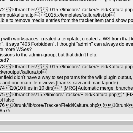
2 10branches/ 1015.x/lib/core/Tracker/Field/Kaltura.ph
input/kaltura.tpl 1015.x/templates/kaltura/list.tpl
sible to remove media entries from the tracker item (and show poi
g with workspaces: created a template, created a WS from that tem
, it says "403 Forbidden". I thought "admin" can always do ever
ate more WSes?
ssions to the admin-group, but that didn't help.
ked?
3 10branches/ 1015.x/lib/core/Tracker/Field/Kaltura.ph
keroutput/kaltura.tpl
r field didn't have a way to set params for the wikiplugin output
ists and one main item views (thanks xavi and marclaporte)
 10(10 files in 10 dirs) * [MRG] Automatic merge, branche
10branches/15.x/lib/core/Tracker/Field/Kaltura.php * [FIX
ot false
6 10trunk/lib/core/Tracker/Field/Kaltura.php 10trunk
58575