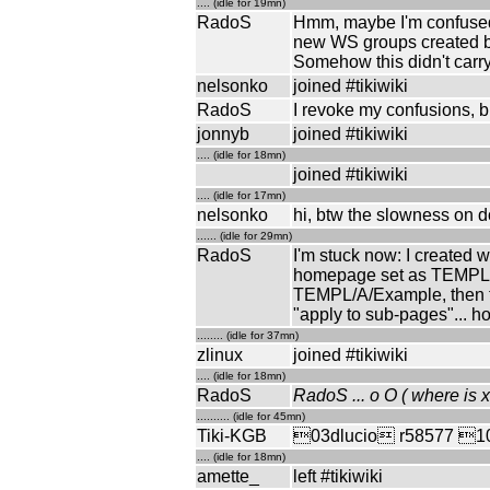
.... (idle for 19mn)
RadoS
Hmm, maybe I'm confused:
new WS groups created by
Somehow this didn't carry
nelsonko
joined #tikiwiki
RadoS
I revoke my confusions, but 
jonnyb
joined #tikiwiki
.... (idle for 18mn)
joined #tikiwiki
.... (idle for 17mn)
nelsonko
hi, btw the slowness on d
...... (idle for 29mn)
RadoS
I'm stuck now: I created
homepage set as TEMPL/A
TEMPL/A/Example, then the
"apply to sub-pages"... h
........ (idle for 37mn)
zlinux
joined #tikiwiki
.... (idle for 18mn)
RadoS
RadoS ... o O ( where is x
.......... (idle for 45mn)
Tiki-KGB
03dlucio r58577 10tri
.... (idle for 18mn)
amette_
left #tikiwiki