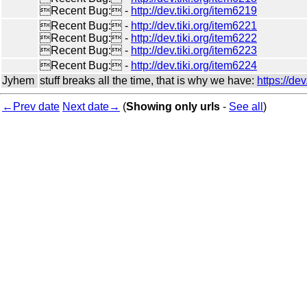
Recent Bug: -
http://dev.tiki.org/item6219
Recent Bug: -
http://dev.tiki.org/item6221
Recent Bug: -
http://dev.tiki.org/item6222
Recent Bug: -
http://dev.tiki.org/item6223
Recent Bug: -
http://dev.tiki.org/item6224
Jyhem
stuff breaks all the time, that is why we have:
https://de
←Prev date
Next date→
(
Showing only urls
-
See all
)