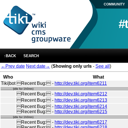
COMMUNITY
#
↑BACK
SEARCH
←Prev date
Next date→
(
Showing only urls
-
See all
)
Who
What
Tiki|bot
Recent Bug: -
http://dev.tiki.org/item6211
............. (idle for 1h0mn)
Recent Bug: -
http://dev.tiki.org/item6212
Recent Bug: -
http://dev.tiki.org/item6213
Recent Bug: -
http://dev.tiki.org/item6214
Recent Bug: -
http://dev.tiki.org/item6215
............. (idle for 1h0mn)
Recent Bug: -
http://dev.tiki.org/item6217
Recent Bug: -
http://dev.tiki.org/item6218