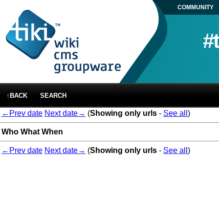
COMMUNITY
#
↑BACK
SEARCH
←Prev date
Next date→
(
Showing only urls
-
See all
)
Who
What
When
←Prev date
Next date→
(
Showing only urls
-
See all
)