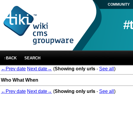
COMMUNITY
#
↑BACK
SEARCH
←Prev date
Next date→
(
Showing only urls
-
See all
)
Who
What
When
←Prev date
Next date→
(
Showing only urls
-
See all
)