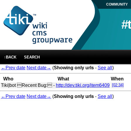
COMMUNITY
#
↑BACK
SEARCH
←Prev date
Next date→
(
Showing only urls
-
See all
)
Who
What
When
Tiki|bot
Recent Bug: -
http://dev.tiki.org/item6409
[02:34]
←Prev date
Next date→
(
Showing only urls
-
See all
)