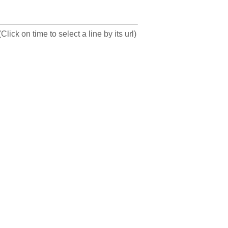
(Click on time to select a line by its url)