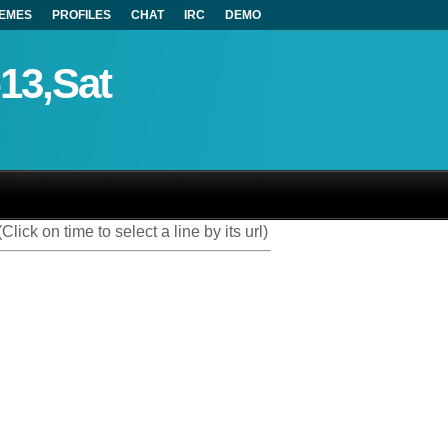
EMES
PROFILES
CHAT
IRC
DEMO
-13,Sat
(Click on time to select a line by its url)