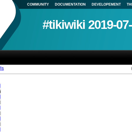
COMMUNITY
DOCUMENTATION
DEVELOPEMENT
TH
#tikiwiki 2019-07
ls
]
)
]
]
]
]