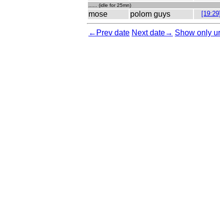
...... (idle for 25mn)
mose
polom guys
[19:29
←Prev date
Next date→
Show only ur