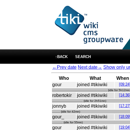
↑BACK
SEARCH
←Prev date
Next date→
Show only ur
Who
What
When
gour
joined #tikiwiki
[09:24
............................................................... (idle for 5h12mn
robertokir
joined #tikiwiki
[14:36
................................... (idle for 2h51mn)
jonnyb
joined #tikiwiki
[17:27
......... (idle for 42mn)
gour_
joined #tikiwiki
[18:09
............ (idle for 55mn)
gour
joined #tikiwiki
[19:04