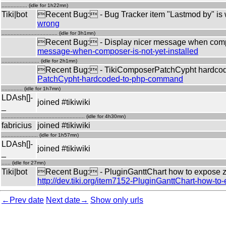
................. (idle for 1h22mn)
Tiki|bot
Recent Bug: - Bug Tracker item "Lastmod by" is
wrong
..................................... (idle for 3h1mn)
Recent Bug: - Display nicer message when compos
message-when-composer-is-not-yet-installed
......................... (idle for 2h1mn)
Recent Bug: - TikiComposerPatchCypht hardco
PatchCypht-hardcoded-to-php-command
.............. (idle for 1h7mn)
LDAsh[]-
joined #tikiwiki
_
....................................................... (idle for 4h30mn)
fabricius
joined #tikiwiki
........................ (idle for 1h57mn)
LDAsh[]-
joined #tikiwiki
_
...... (idle for 27mn)
Tiki|bot
Recent Bug: - PluginGanttChart how to expose zoom
http://dev.tiki.org/item7152-PluginGanttChart-how-to
←Prev date
Next date→
Show only urls