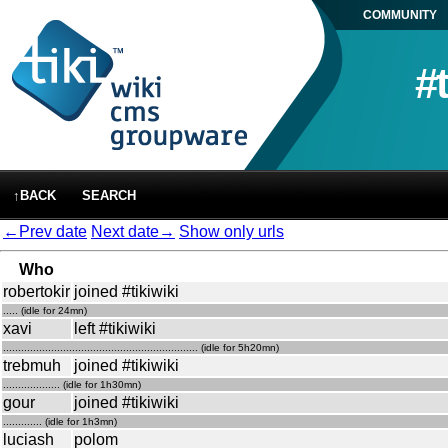
COMMUNITY
#
↑BACK
SEARCH
←Prev date
Next date→
Show only urls
Who
robertokir
joined #tikiwiki
..... (idle for 24mn)
xavi
left #tikiwiki
................................................................. (idle for 5h20mn)
trebmuh
joined #tikiwiki
................... (idle for 1h30mn)
gour
joined #tikiwiki
............. (idle for 1h3mn)
luciash
polom