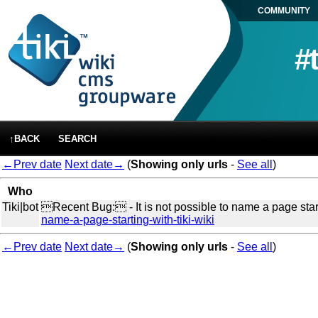
COMMUNITY
#
↑BACK
SEARCH
←Prev date
Next date→
(
Showing only urls
-
See all
)
Who
Tiki|bot
Recent Bug: - It is not possible to name a page starti
name-a-page-starting-with-tiki-wiki
←Prev date
Next date→
(
Showing only urls
-
See all
)