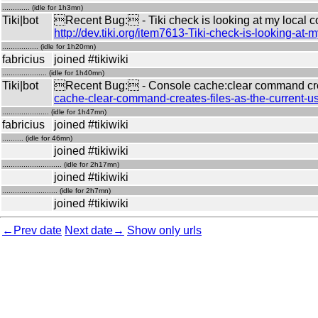
............. (idle for 1h3mn)
Tiki|bot
Recent Bug: - Tiki check is looking at my local 
http://dev.tiki.org/item7613-Tiki-check-is-looking-
................. (idle for 1h20mn)
fabricius
joined #tikiwiki
..................... (idle for 1h40mn)
Tiki|bot
Recent Bug: - Console cache:clear command creat
cache-clear-command-creates-files-as-the-current-u
...................... (idle for 1h47mn)
fabricius
joined #tikiwiki
.......... (idle for 46mn)
joined #tikiwiki
............................ (idle for 2h17mn)
joined #tikiwiki
.......................... (idle for 2h7mn)
joined #tikiwiki
←Prev date
Next date→
Show only urls