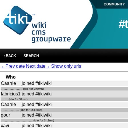
COMMUNITY
#
↑BACK
SEARCH
←Prev date
Next date→
Show only urls
Who
Caarrie
joined #tikiwiki
......................... (idle for 2h0mn)
fabricius1
joined #tikiwiki
........ (idle for 37mn)
Caarrie
joined #tikiwiki
..................... (idle for 1h42mn)
gour
joined #tikiwiki
..................................... (idle for 3h2mn)
xavi
joined #tikiwiki