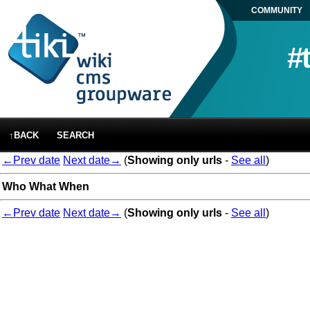
COMMUNITY
#
↑BACK
SEARCH
←Prev date
Next date→
(
Showing only urls
-
See all
)
Who
What
When
←Prev date
Next date→
(
Showing only urls
-
See all
)