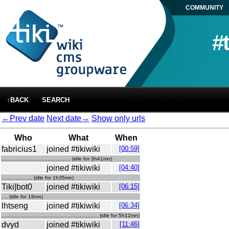
COMMUNITY
#
↑BACK
SEARCH
←Prev date
Next date→
Show only urls
Who
What
When
fabricius1
joined #tikiwiki
[00:59]
............................................. (idle for 3h41mn)
joined #tikiwiki
[04:40]
.................... (idle for 1h35mn)
Tiki|bot0
joined #tikiwiki
[06:15]
.... (idle for 19mn)
lhtseng
joined #tikiwiki
[06:34]
............................................................... (idle for 5h12mn)
dvyd
joined #tikiwiki
[11:46]