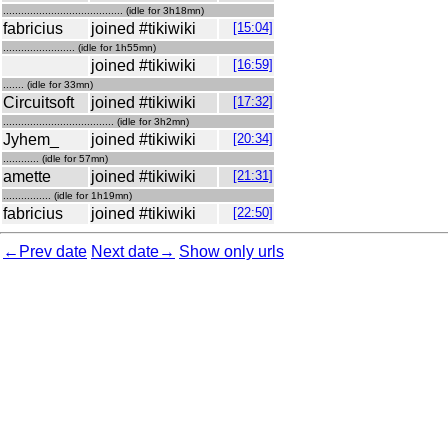
........................................ (idle for 3h18mn)
fabricius
joined #tikiwiki
[15:04]
........................ (idle for 1h55mn)
joined #tikiwiki
[16:59]
....... (idle for 33mn)
Circuitsoft
joined #tikiwiki
[17:32]
..................................... (idle for 3h2mn)
Jyhem_
joined #tikiwiki
[20:34]
............ (idle for 57mn)
amette
joined #tikiwiki
[21:31]
................ (idle for 1h19mn)
fabricius
joined #tikiwiki
[22:50]
←Prev date
Next date→
Show only urls