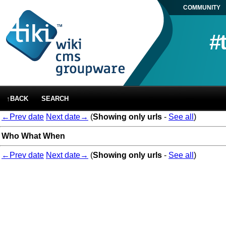
COMMUNITY
#
↑BACK
SEARCH
←Prev date
Next date→
(
Showing only urls
-
See all
)
Who
What
When
←Prev date
Next date→
(
Showing only urls
-
See all
)