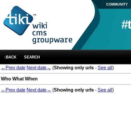
COMMUNITY
#
↑BACK
SEARCH
←Prev date
Next date→
(
Showing only urls
-
See all
)
Who
What
When
←Prev date
Next date→
(
Showing only urls
-
See all
)