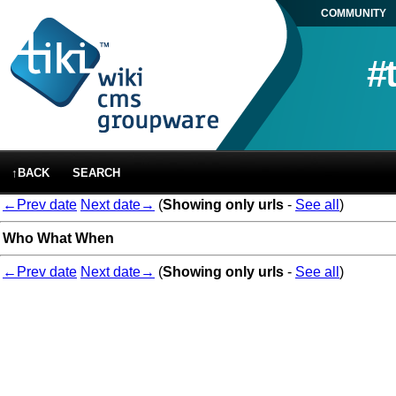
COMMUNITY
#
↑BACK
SEARCH
←Prev date
Next date→
(
Showing only urls
-
See all
)
Who
What
When
←Prev date
Next date→
(
Showing only urls
-
See all
)