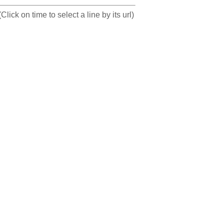
(Click on time to select a line by its url)