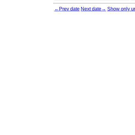
←Prev date
Next date→
Show only ur