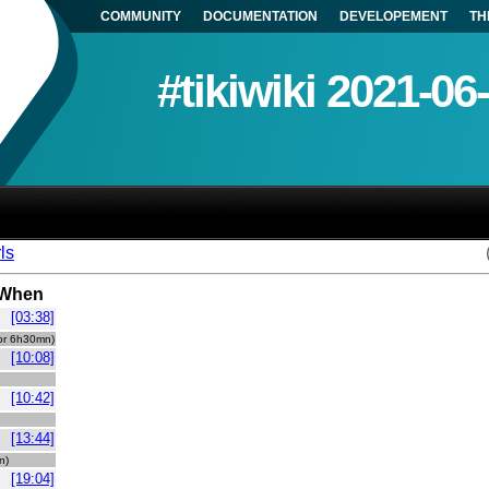
COMMUNITY
DOCUMENTATION
DEVELOPEMENT
TH
#tikiwiki 2021-06
ls
When
[03:38]
idle for 6h30mn)
[10:08]
[10:42]
[13:44]
mn)
[19:04]