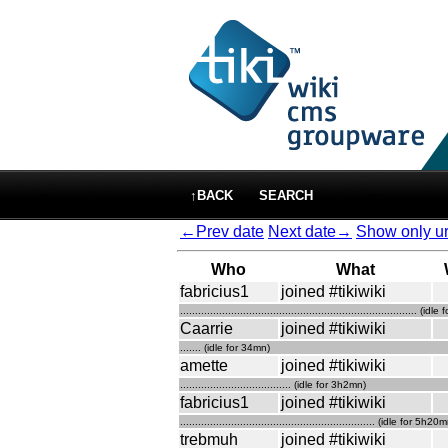
↑BACK
SEARCH
←Prev date
Next date→
Show only ur
Who
What
fabricius1
joined #tikiwiki
............................................................................... (
Caarrie
joined #tikiwiki
....... (idle for 34mn)
amette
joined #tikiwiki
..................................... (idle for 3h2mn)
fabricius1
joined #tikiwiki
................................................................. (idle for 5h20
trebmuh
joined #tikiwiki