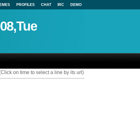
EMES
PROFILES
CHAT
IRC
DEMO
-08,Tue
(Click on time to select a line by its url)