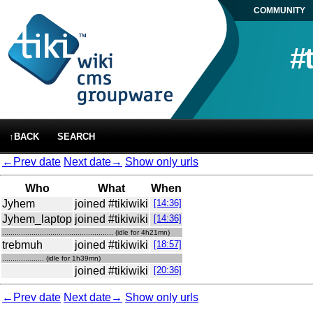
COMMUNITY
#
↑BACK
SEARCH
←Prev date
Next date→
Show only urls
Who
What
When
Jyhem
joined #tikiwiki
[14:36]
Jyhem_laptop
joined #tikiwiki
[14:36]
..................................................... (idle for 4h21mn)
trebmuh
joined #tikiwiki
[18:57]
.................... (idle for 1h39mn)
joined #tikiwiki
[20:36]
←Prev date
Next date→
Show only urls