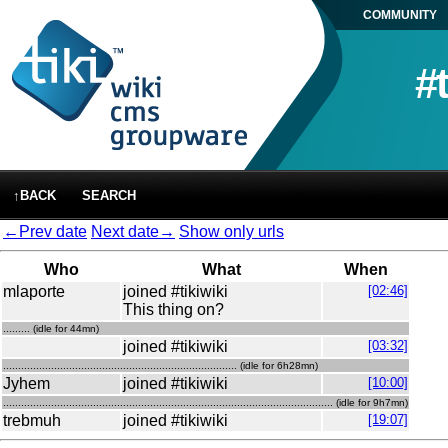
COMMUNITY
#
↑BACK
SEARCH
←Prev date
Next date→
Show only urls
Who
What
When
mlaporte
joined #tikiwiki
[02:46]
This thing on?
......... (idle for 44mn)
joined #tikiwiki
[03:32]
.............................................................................. (idle for 6h28mn)
Jyhem
joined #tikiwiki
[10:00]
.............................................................................................................. (idle for 9h7mn)
trebmuh
joined #tikiwiki
[19:07]