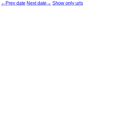
←Prev date
Next date→
Show only urls